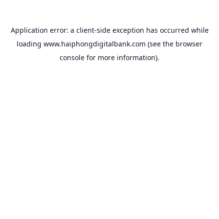
Application error: a
client
-side exception has occurred while
loading
www.haiphongdigitalbank.com
(see the
browser
console
for more information).