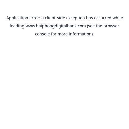
Application error: a
client
-side exception has occurred while
loading
www.haiphongdigitalbank.com
(see the
browser
console
for more information).