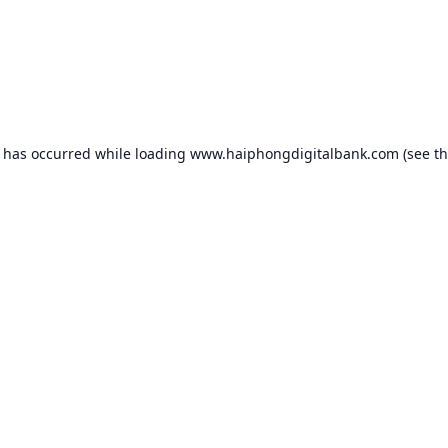
n has occurred while loading
www.haiphongdigitalbank.com
(see t