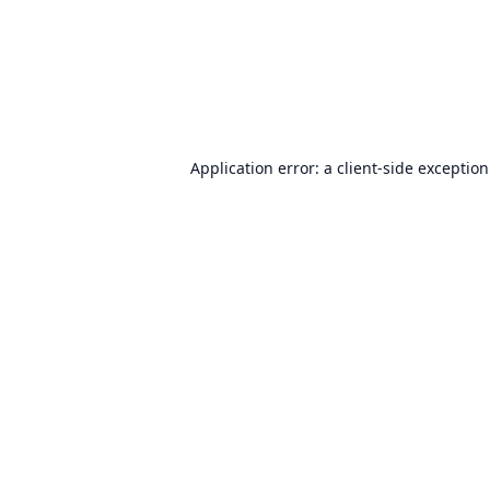
Application error: a
client
-side exceptio