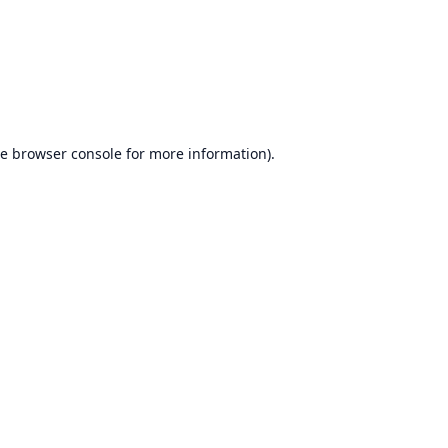
he
browser console
for more information).