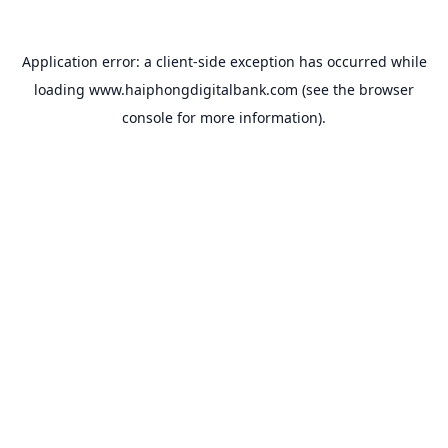
Application error: a
client
-side exception has occurred while
loading
www.haiphongdigitalbank.com
(see the
browser
console
for more information).