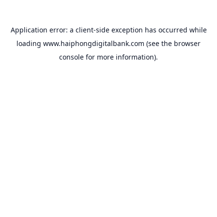
Application error: a
client
-side exception has occurred while
loading
www.haiphongdigitalbank.com
(see the
browser
console
for more information).